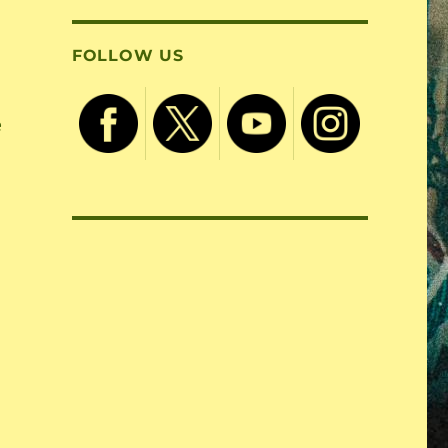
FOLLOW US
e