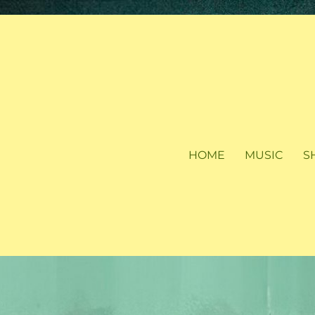
HOME
MUSIC
S