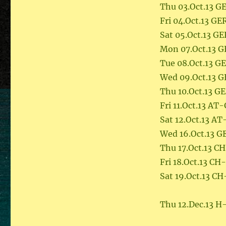
Thu 03.Oct.13 
Fri 04.Oct.13 G
Sat 05.Oct.13 G
Mon 07.Oct.13 
Tue 08.Oct.13 G
Wed 09.Oct.13 
Thu 10.Oct.13 G
Fri 11.Oct.13 AT
Sat 12.Oct.13 AT
Wed 16.Oct.13 G
Thu 17.Oct.13 C
Fri 18.Oct.13 C
Sat 19.Oct.13 C
Thu 12.Dec.13 