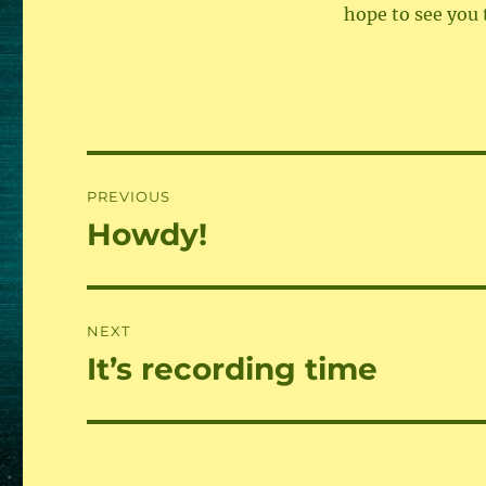
hope to see you 
Beitragsnavigation
PREVIOUS
Howdy!
Previous
post:
NEXT
It’s recording time
Next
post: