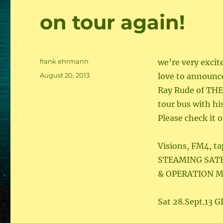
on tour again!
Author
frank ehrmann
we’re very excit
Posted
August 20, 2013
love to announce
on
Ray Rude of THE
tour bus with h
Please check it 
Visions, FM4, ta
STEAMING SAT
& OPERATION M
Sat 28.Sept.13