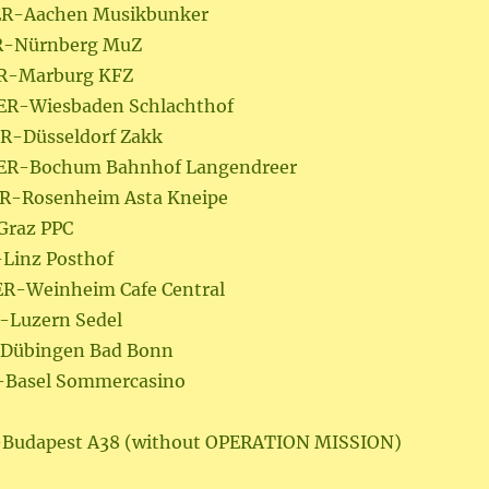
GER-Aachen Musikbunker
ER-Nürnberg MuZ
ER-Marburg KFZ
GER-Wiesbaden Schlachthof
ER-Düsseldorf Zakk
GER-Bochum Bahnhof Langendreer
ER-Rosenheim Asta Kneipe
-Graz PPC
-Linz Posthof
ER-Weinheim Cafe Central
H-Luzern Sedel
H-Dübingen Bad Bonn
H-Basel Sommercasino
H-Budapest A38 (without OPERATION MISSION)