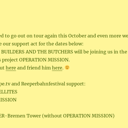
ed to go out on tour again this October and even more w
 our support act for the dates below:
 BUILDERS AND THE BUTCHERS will be joining us in the
is project OPERATION MISSION.
out
here
and friend him
here
.
pe.tv and Reeperbahnfestival support:
ELLITES
ISSION
 GER-Bremen Tower (without OPERATION MISSION)