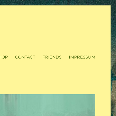
HOP
CONTACT
FRIENDS
IMPRESSUM