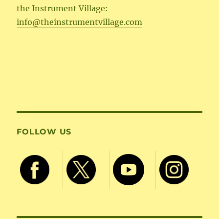
the Instrument Village:
info@theinstrumentvillage.com
FOLLOW US