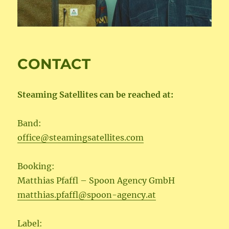
CONTACT
Steaming Satellites can be reached at:
Band:
office@steamingsatellites.com
Booking:
Matthias Pfaffl – Spoon Agency GmbH
matthias.pfaffl@spoon-agency.at
Label: