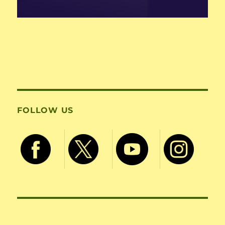
FOLLOW US