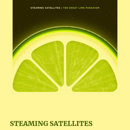
STEAMING SATELLITES