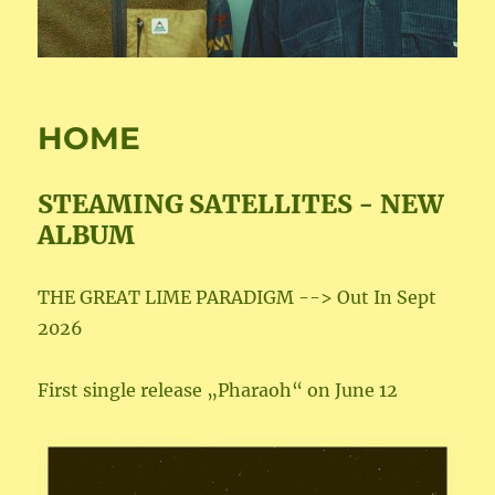
HOME
STEAMING SATELLITES - NEW
ALBUM
THE GREAT LIME PARADIGM --> Out In Sept
2026
First single release „Pharaoh“ on June 12