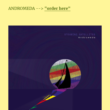
ANDROMEDA -->
"order here"