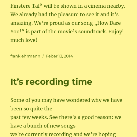
Finstere Tal“ will be shown in a cinema nearby.
We already had the pleasure to see it and it’s
amazing. We’re proud as our song „How Dare
You!“ is part of the movie’s soundtrack. Enjoy!
much love!
Author
Posted
frank ehrmann
Feber 13, 2014
on
It’s recording time
Some of you may have wondered why we have
been so quite the
past few weeks. See there’s a good reason: we
have a bunch of new songs
we’re currently recording and we’re hoping