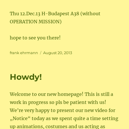
Thu 12.Dec.13 H-Budapest A38 (without
OPERATION MISSION)
hope to see you there!
Author
Posted
frank ehrmann
August 20, 2013
on
Howdy!
Welcome to our new homepage! This is still a
work in progress so pls be patient with us!
We’re very happy to present our new video for
„Notice“ today as we spent quite a time setting
up animations, costumes and us acting as