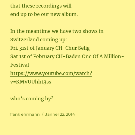
that these recordings will
end up to be our new album.
In the meantime we have two shows in
Switzerland coming up:
Fri. 31st of January CH-Chur Selig
Sat 1st of February CH-Baden One Of A Million-
Festival
https://www.youtube.com/watch?
v=KMVUUhh13ss
who’s coming by?
Author
Posted
frank ehrmann
Jänner 22, 2014
on