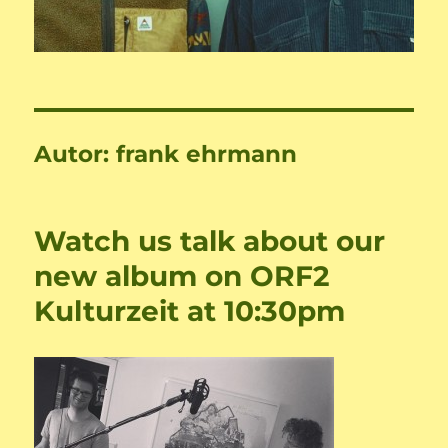
Autor:
frank ehrmann
Watch us talk about our
new album on ORF2
Kulturzeit at 10:30pm