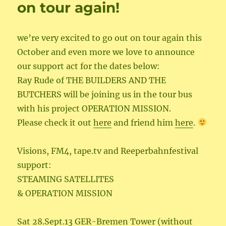
on tour again!
we’re very excited to go out on tour again this
October and even more we love to announce
our support act for the dates below:
Ray Rude of THE BUILDERS AND THE
BUTCHERS will be joining us in the tour bus
with his project OPERATION MISSION.
Please check it out
here
and friend him
here
.
Visions, FM4, tape.tv and Reeperbahnfestival
support:
STEAMING SATELLITES
& OPERATION MISSION
Sat 28.Sept.13 GER-Bremen Tower (without