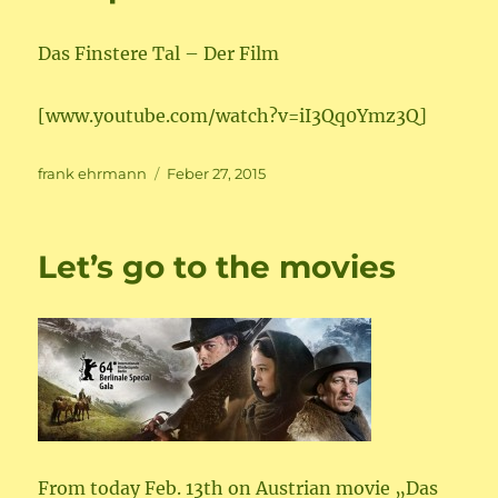
Das Finstere Tal – Der Film
[www.youtube.com/watch?v=iI3Qq0Ymz3Q]
Author
Posted
frank ehrmann
Feber 27, 2015
on
Let’s go to the movies
From today Feb. 13th on Austrian movie „Das