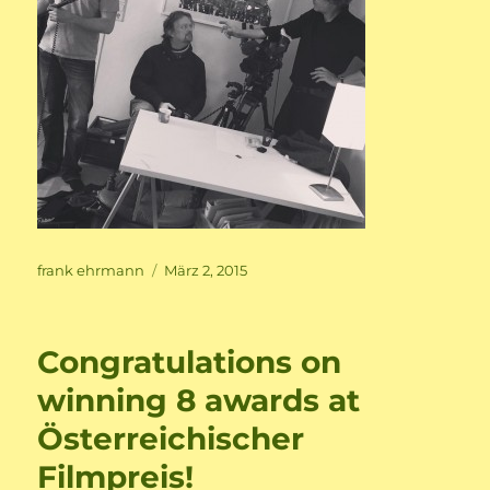
Author
Posted
frank ehrmann
März 2, 2015
on
Congratulations on
winning 8 awards at
Österreichischer
Filmpreis!