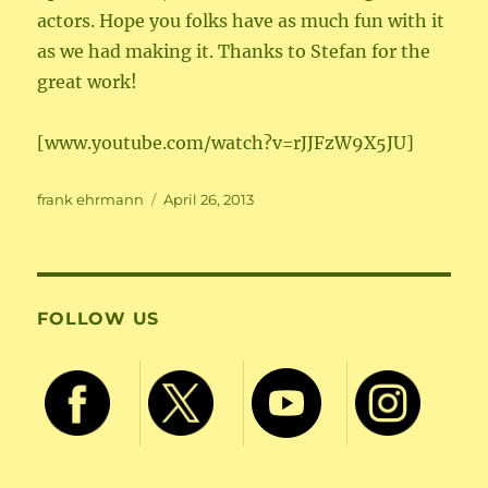
actors. Hope you folks have as much fun with it
as we had making it. Thanks to Stefan for the
great work!
[www.youtube.com/watch?v=rJJFzW9X5JU]
Author
Posted
frank ehrmann
April 26, 2013
on
FOLLOW US