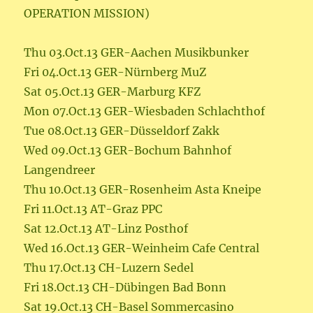
OPERATION MISSION)
Thu 03.Oct.13 GER-Aachen Musikbunker
Fri 04.Oct.13 GER-Nürnberg MuZ
Sat 05.Oct.13 GER-Marburg KFZ
Mon 07.Oct.13 GER-Wiesbaden Schlachthof
Tue 08.Oct.13 GER-Düsseldorf Zakk
Wed 09.Oct.13 GER-Bochum Bahnhof
Langendreer
Thu 10.Oct.13 GER-Rosenheim Asta Kneipe
Fri 11.Oct.13 AT-Graz PPC
Sat 12.Oct.13 AT-Linz Posthof
Wed 16.Oct.13 GER-Weinheim Cafe Central
Thu 17.Oct.13 CH-Luzern Sedel
Fri 18.Oct.13 CH-Dübingen Bad Bonn
Sat 19.Oct.13 CH-Basel Sommercasino