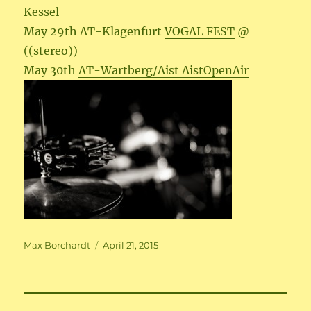
Kessel
May 29th AT-Klagenfurt
VOGAL FEST
@
((stereo))
May 30th
AT-Wartberg/Aist AistOpenAir
Author
Posted
Max Borchardt
April 21, 2015
on
Beitragsnavigation