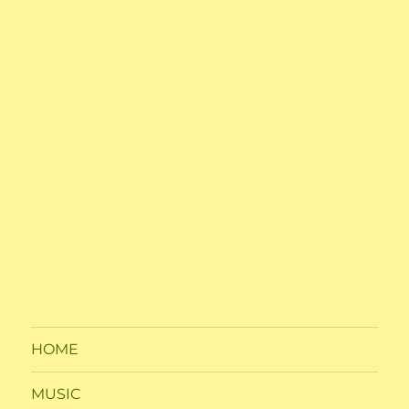
HOME
MUSIC