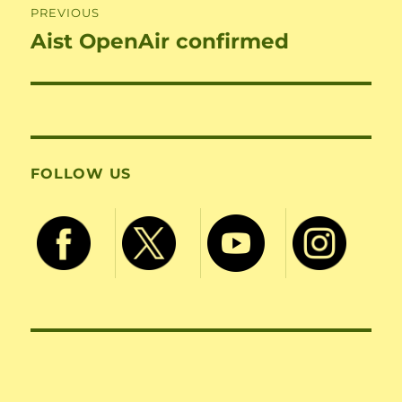
PREVIOUS
Aist OpenAir confirmed
Previous
post:
FOLLOW US