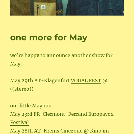
one more for May
we’re happy to announce another show for
May:
May 29th AT-Klagenfurt
VOGAL FEST
@
((stereo))
our little May run:
May 23rd
FR-Clermont-Ferrand Europavox-
Festival
May 28th
AT-Krems Cinezone @ Kino im