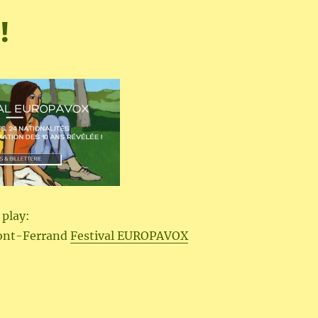
!
 play:
ont-Ferrand
Festival EUROPAVOX