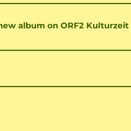
 new album on ORF2 Kulturzeit