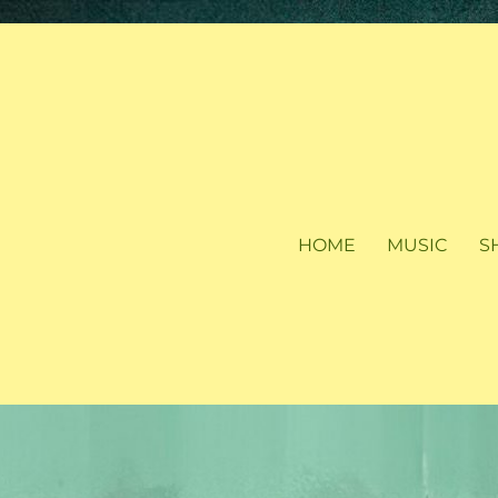
HOME
MUSIC
S