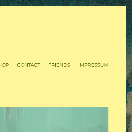
HOP
CONTACT
FRIENDS
IMPRESSUM