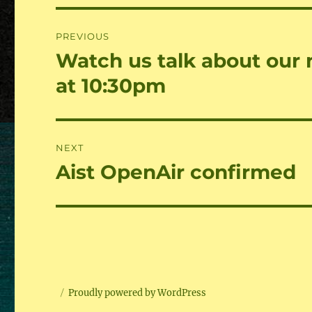
Beitragsnavigation
PREVIOUS
Watch us talk about our
Previous
post:
at 10:30pm
NEXT
Aist OpenAir confirmed
Next
post:
Proudly powered by WordPress