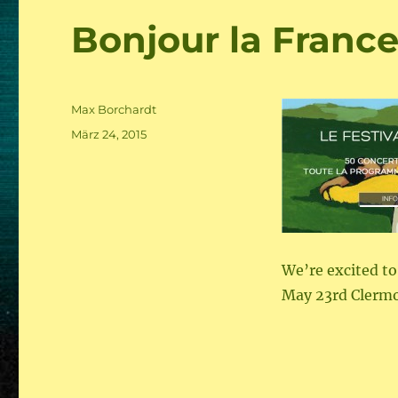
Bonjour la France
Author
Max Borchardt
Posted
März 24, 2015
on
We’re excited to
May 23rd Clerm