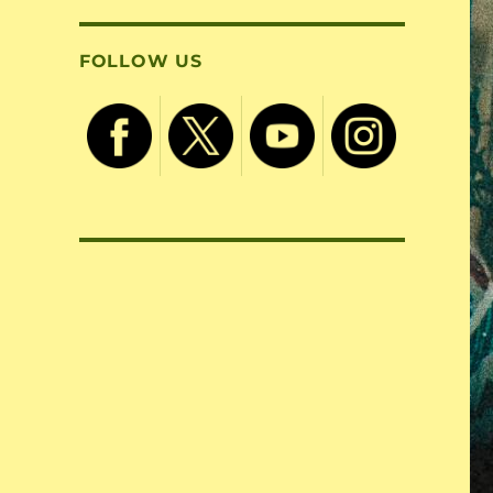
FOLLOW US