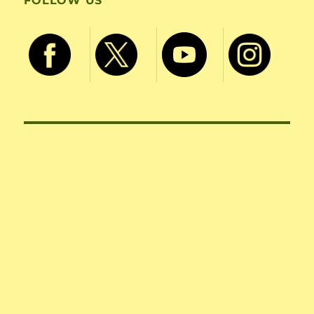
FOLLOW US