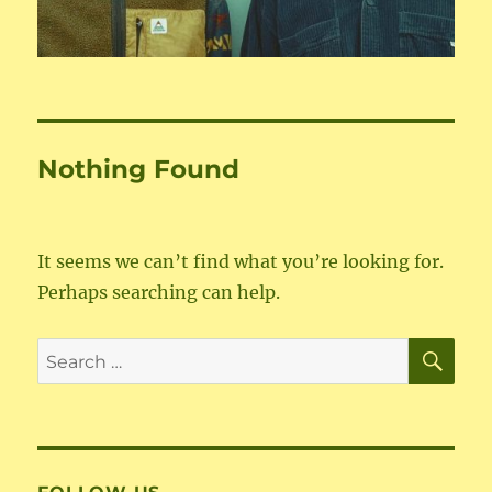
Nothing Found
It seems we can’t find what you’re looking for.
Perhaps searching can help.
SE
Search
for: