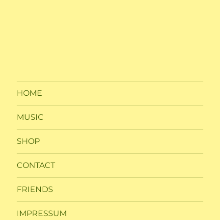
HOME
MUSIC
SHOP
CONTACT
FRIENDS
IMPRESSUM