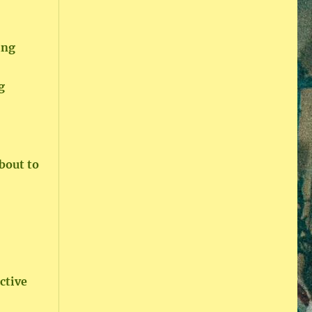
ing
g
bout to
ictive