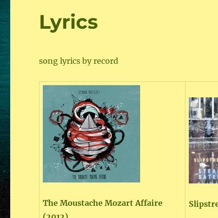
Lyrics
song lyrics by record
The Moustache Mozart Affaire
Slipstr
(2012)