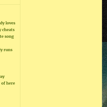
dy loves
y cheats
te song
dy runs
way
 of here