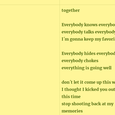
together
Everybody knows everybo
everybody talks everybod
I´m gonna keep my favori
Everybody hides everybo
everybody chokes
everything is going well
don´t let it come up this 
I thought I kicked you out
this time
stop shooting back at my
memories