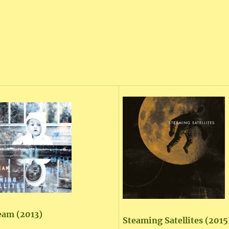
eam (2013)
Steaming Satellites (2015