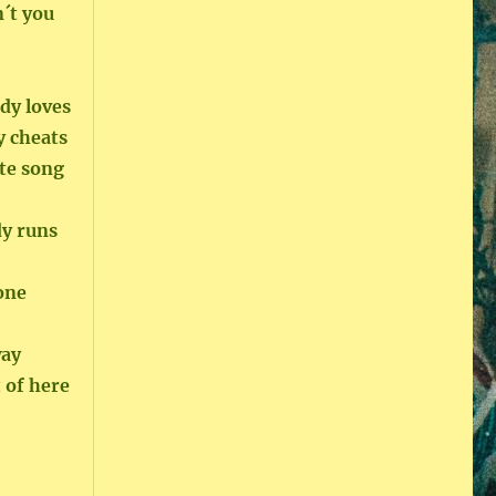
´t you
dy loves
y cheats
te song
dy runs
gone
way
 of here