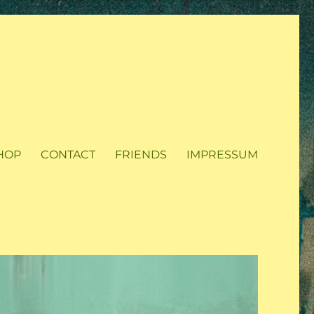
HOP
CONTACT
FRIENDS
IMPRESSUM