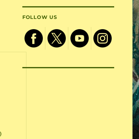
FOLLOW US
)