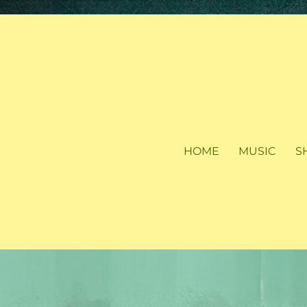
HOME
MUSIC
S