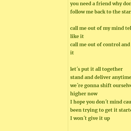
you need a friend why don
follow me back to the star
call me out of my mind te
like it
call me out of control and
it
let´s put it all together
stand and deliver anytim
we´re gonna shift ourselve
higher now
I hope you don´t mind ca
been trying to get it star
I won´t give it up