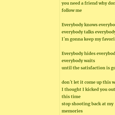
you need a friend why don
follow me
Everybody knows everybo
everybody talks everybod
I´m gonna keep my favori
Everybody hides everybo
everybody waits
until the satisfaction is 
don´t let it come up this 
I thought I kicked you out
this time
stop shooting back at my
memories