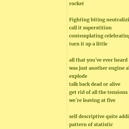
rocket
Fighting biting neutraliz
call it superstition
contemplating celebratin
turn it up a little
all that you´ve ever heard
was just another engine a
explode
talk back dead or alive
get rid of all the tensions
we´re leaving at five
self descriptive quite add
pattern of statistic