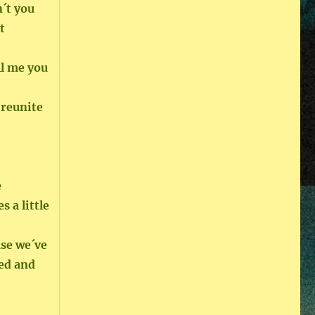
´t you
t
ll me you
 reunite
e
s a little
use we´ve
ted and