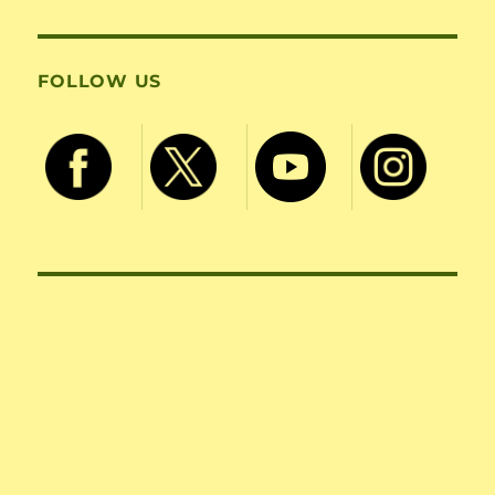
FOLLOW US