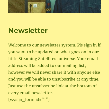
Newsletter
Welcome to our newsletter system. Pls sign in if
you want to be updated on what goes on in our
little Steaming Satellites-universe. Your email
address will be added to our mailing list,
however we will never share it with anyone else
and you will be able to unsubscribe at any time.
Just use the unsubscribe link at the bottom of
every email newsletter.
[wysija_form id=“1″]