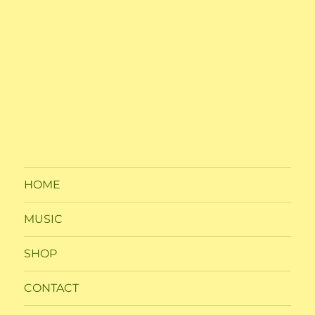
HOME
MUSIC
SHOP
CONTACT