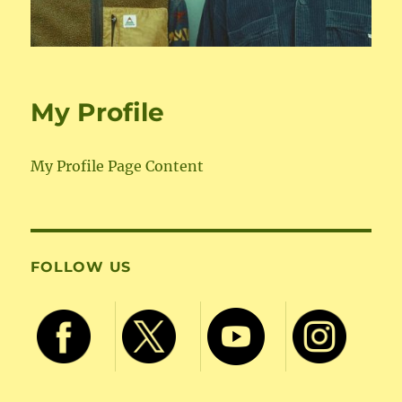
My Profile
My Profile Page Content
FOLLOW US