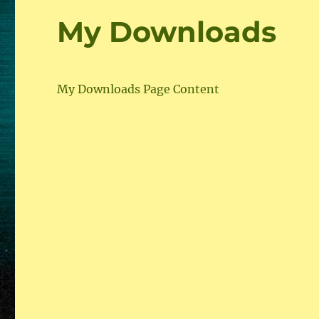
My Downloads
My Downloads Page Content