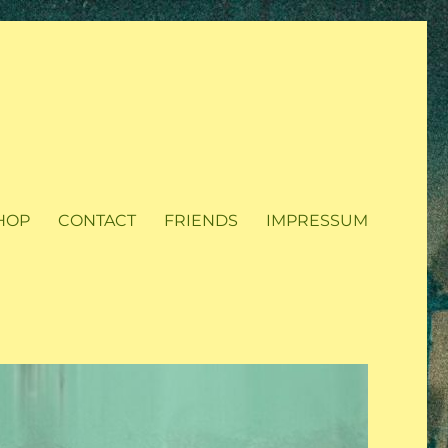
HOP
CONTACT
FRIENDS
IMPRESSUM