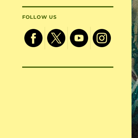
FOLLOW US