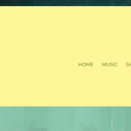
HOME
MUSIC
S