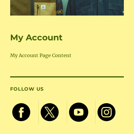
My Account
My Account Page Content
FOLLOW US