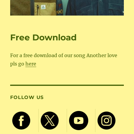
Free Download
For a free download of our song Another love
pls go
here
FOLLOW US