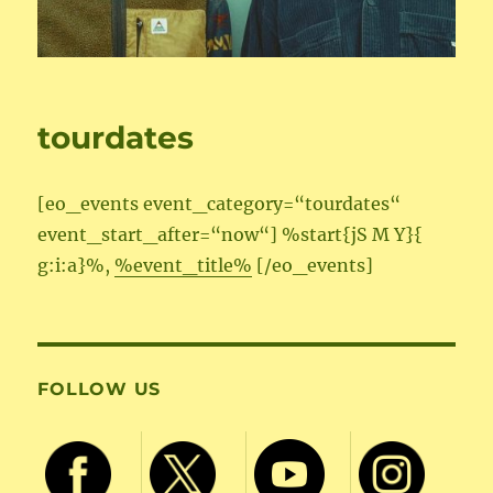
tourdates
[eo_events event_category=“tourdates“
event_start_after=“now“] %start{jS M Y}{
g:i:a}%,
%event_title%
[/eo_events]
FOLLOW US