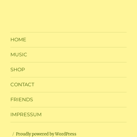
HOME
MUSIC
SHOP
CONTACT
FRIENDS
IMPRESSUM
Proudly powered by WordPress