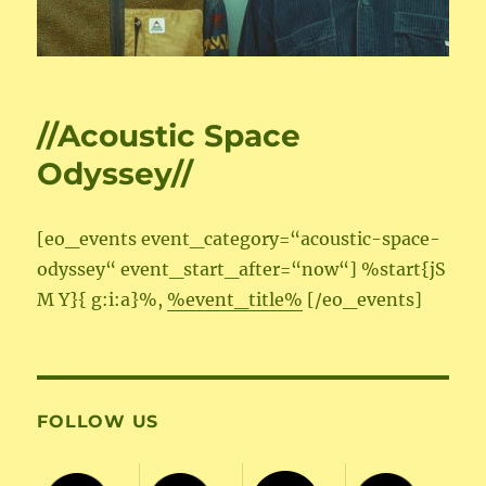
//Acoustic Space
Odyssey//
[eo_events event_category=“acoustic-space-
odyssey“ event_start_after=“now“] %start{jS
M Y}{ g:i:a}%,
%event_title%
[/eo_events]
FOLLOW US