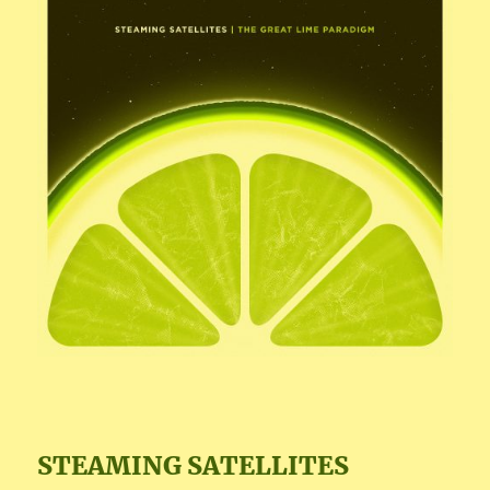
STEAMING SATELLITES