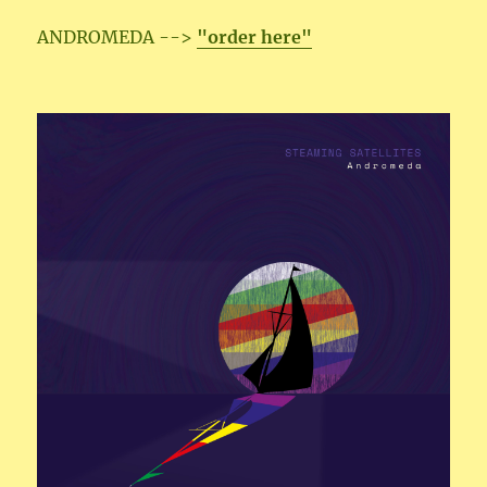
ANDROMEDA -->
"order here"