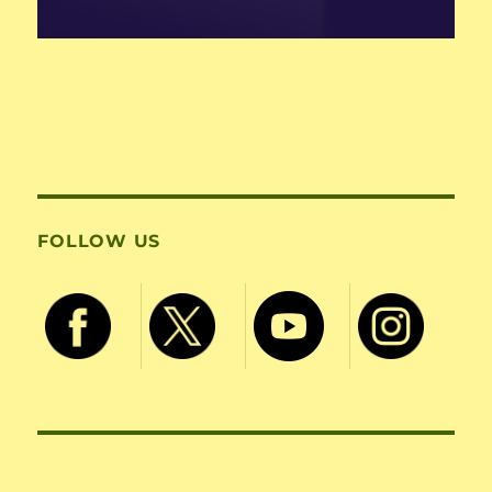
FOLLOW US