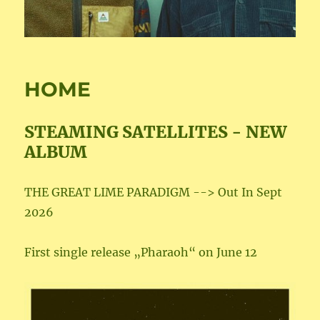
HOME
STEAMING SATELLITES - NEW
ALBUM
THE GREAT LIME PARADIGM --> Out In Sept
2026
First single release „Pharaoh“ on June 12